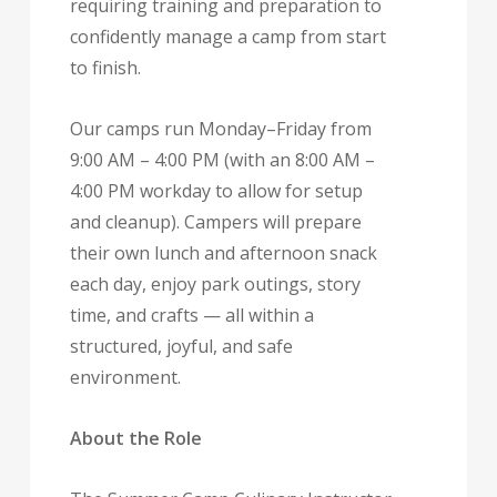
requiring training and preparation to
confidently manage a camp from start
to finish.
Our camps run Monday–Friday from
9:00 AM – 4:00 PM (with an 8:00 AM –
4:00 PM workday to allow for setup
and cleanup). Campers will prepare
their own lunch and afternoon snack
each day, enjoy park outings, story
time, and crafts — all within a
structured, joyful, and safe
environment.
About the Role