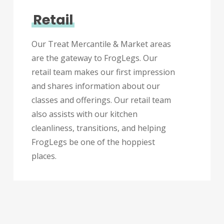
Retail
Our Treat Mercantile & Market areas
are the gateway to FrogLegs. Our
retail team makes our first impression
and shares information about our
classes and offerings. Our retail team
also assists with our kitchen
cleanliness, transitions, and helping
FrogLegs be one of the hoppiest
places.