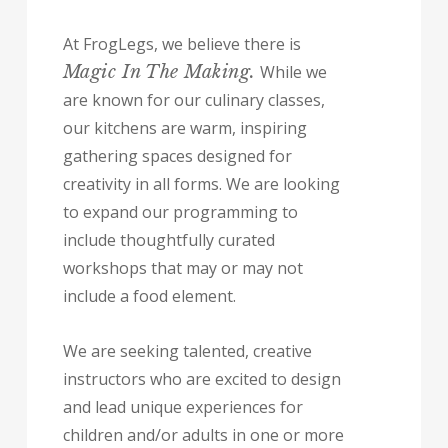
At FrogLegs, we believe there is
Magic In The Making.
While we
are known for our culinary classes,
our kitchens are warm, inspiring
gathering spaces designed for
creativity in all forms. We are looking
to expand our programming to
include thoughtfully curated
workshops that may or may not
include a food element.
We are seeking talented, creative
instructors who are excited to design
and lead unique experiences for
children and/or adults in one or more