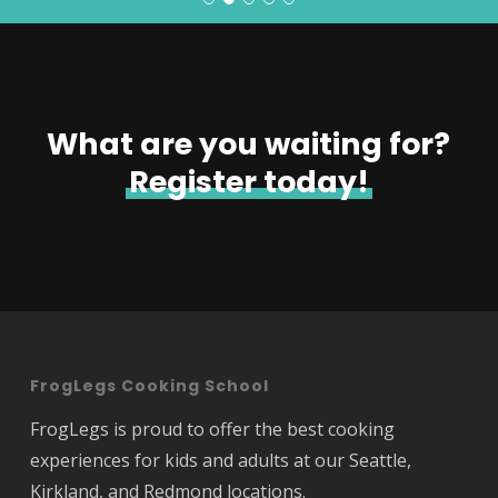
What are you waiting for?
Register today!
FrogLegs Cooking School
FrogLegs is proud to offer the best cooking
experiences for kids and adults at our Seattle,
Kirkland, and Redmond locations.