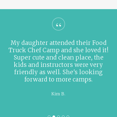
“
Amazingly friendly staff. Cooking
birthday party! Are you kidding!
This is like the best place ever. Got
some delicious cookie dough. 😋
Oscar A.