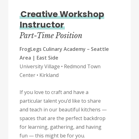
Creative Workshop
Instructor
Part-Time Position
FrogLegs Culinary Academy – Seattle
Area | East Side
University Village • Redmond Town
Center • Kirkland
If you love to craft and have a
particular talent you’d like to share
and teach in our beautiful kitchens —
spaces that are the perfect backdrop
for learning, gathering, and having
fun — this might be for you.