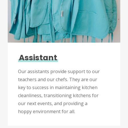
Assistant
Our assistants provide support to our
teachers and our chefs. They are our
key to success in maintaining kitchen
cleanliness, transitioning kitchens for
our next events, and providing a
hoppy environment for all.