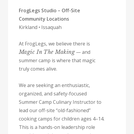
FrogLegs Studio – Off-Site
Community Locations
Kirkland • Issaquah
At FrogLegs, we believe there is
Magic In The Making
— and
summer camp is where that magic
truly comes alive.
We are seeking an enthusiastic,
organized, and safety-focused
Summer Camp Culinary Instructor to
lead our off-site “old-fashioned”
cooking camps for children ages 4–14.
This is a hands-on leadership role