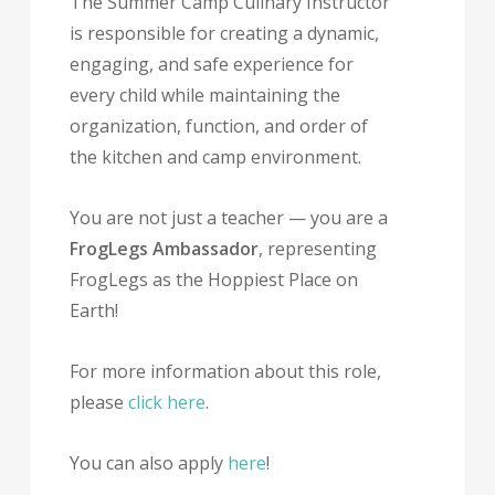
The Summer Camp Culinary Instructor
is responsible for creating a dynamic,
engaging, and safe experience for
every child while maintaining the
organization, function, and order of
the kitchen and camp environment.
You are not just a teacher — you are a
FrogLegs Ambassador
, representing
FrogLegs as the Hoppiest Place on
Earth!
For more information about this role,
please
click here
.
You can also apply
here
!