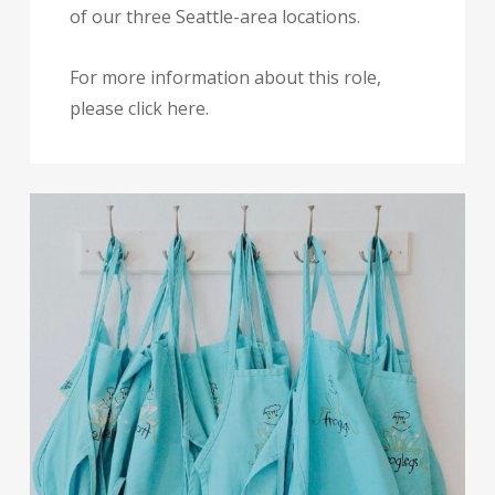
of our three Seattle-area locations.
For more information about this role,
please click here.