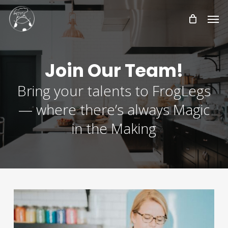
Skip
Men
to
main
content
Join Our Team!
Bring your talents to FrogLegs
— where there’s always Magic
in the Making