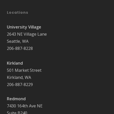
Locations
University Village
2643 NE Village Lane
Seattle, WA
206-887-8228
Kirkland
501 Market Street
Kirkland, WA
206-887-8229
Redmond
7430 164th Ave NE
Suite B240