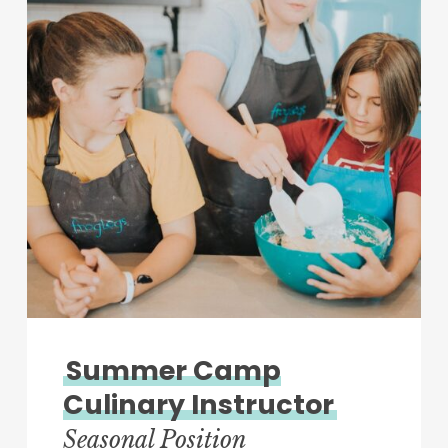
Summer Camp
Culinary Instructor
Seasonal Position