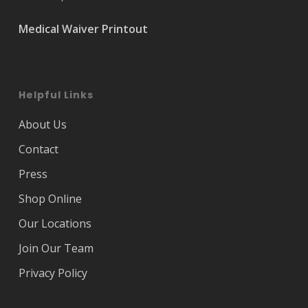
Medical Waiver Printout
Helpful Links
About Us
Contact
Press
Shop Online
Our Locations
Join Our Team
Privacy Policy