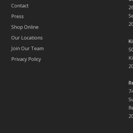
Contact
2
S
Press
2
Shop Online
Our Locations
K
Join Our Team
5
K
Privacy Policy
2
R
7
S
R
2