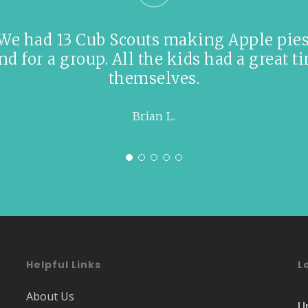
 We had 13 Cub Scouts making Apple pies 
 for a group. All the kids had a great ti
themselves.
Brian L.
Helpful Links
L
About Us
U