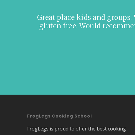
Great place kids and groups.
gluten free. Would recommend
FrogLegs Cooking School
FrogLegs is proud to offer the best cooking