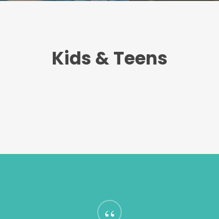
Kids & Teens
“