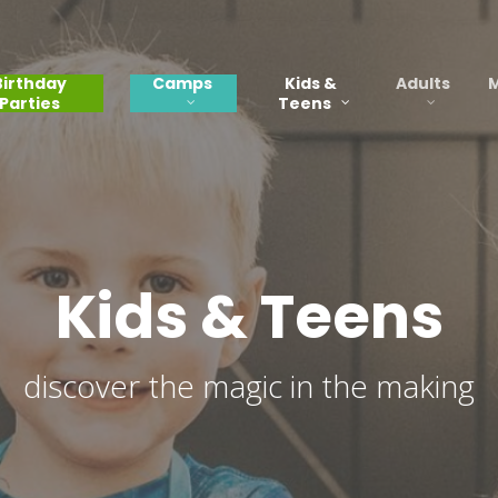
Birthday
Camps
Kids &
Adults
M
Parties
Teens
Kids & Teens
discover the magic in the making