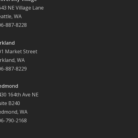
643 NE Village Lane
eattle, WA
06-887-8228
irkland
01 Market Street
irkland, WA
06-887-8229
edmond
430 164th Ave NE
uite B240
edmond, WA
06-790-2168