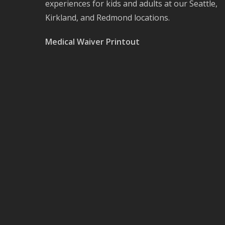
experiences for kids and adults at our Seattle,
Kirkland, and Redmond locations.
Medical Waiver Printout