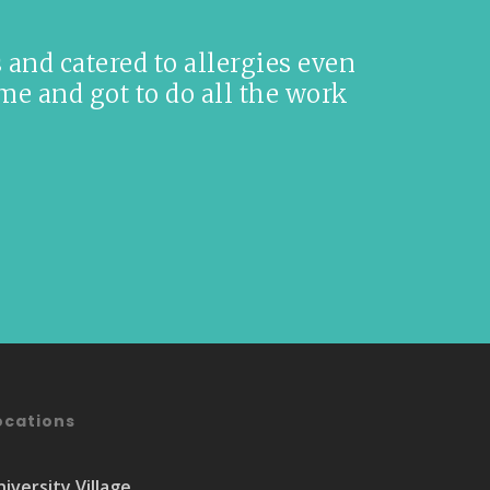
and catered to allergies even
me and got to do all the work
ocations
niversity Village