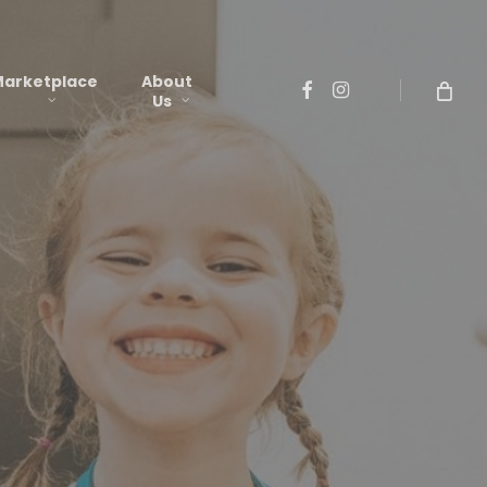
arketplace
About
facebook
instagram
Us