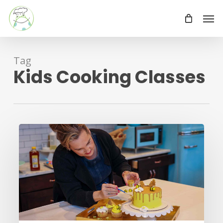
Skip
Men
to
main
content
Tag
Kids Cooking Classes