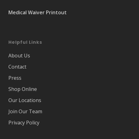
Medical Waiver Printout
Helpful Links
About Us
Contact
Press
Shop Online
Our Locations
Join Our Team
Privacy Policy