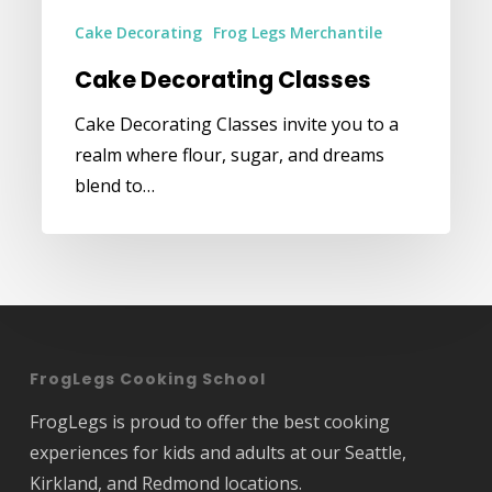
Cake Decorating
Frog Legs Merchantile
Cake Decorating Classes
Cake Decorating Classes invite you to a
realm where flour, sugar, and dreams
blend to…
FrogLegs Cooking School
FrogLegs is proud to offer the best cooking
experiences for kids and adults at our Seattle,
Kirkland, and Redmond locations.