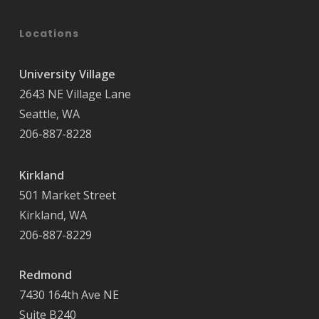
Locations
University Village
2643 NE Village Lane
Seattle, WA
206-887-8228
Kirkland
501 Market Street
Kirkland, WA
206-887-8229
Redmond
7430 164th Ave NE
Suite B240